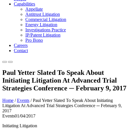
Capabilities
Appellate
Antitrust Litigation
Commercial Litigation
Energy Litigation
Investigations Practice
IP/Patent Litigation
Pro Bono
Careers
Contact
Paul Yetter Slated To Speak About
Initiating Litigation At Advanced Trial
Strategies Conference ─ February 9, 2017
Home
/
Events
/
Paul Yetter Slated To Speak About Initiating
Litigation At Advanced Trial Strategies Conference ─ February 9,
2017
Events
01/04/2017
Initiating Litigation