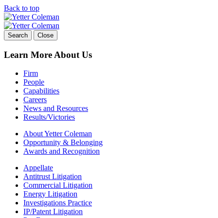
Back to top
Skip
to
content
Search
Close
Learn More About Us
Firm
People
Capabilities
Careers
News and Resources
Results/Victories
About Yetter Coleman
Opportunity & Belonging
Awards and Recognition
Appellate
Antitrust Litigation
Commercial Litigation
Energy Litigation
Investigations Practice
IP/Patent Litigation