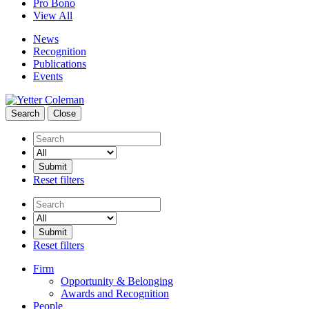
Pro Bono
View All
News
Recognition
Publications
Events
Search
Close
Search
Reset filters
Search
Reset filters
Firm
Opportunity & Belonging
Awards and Recognition
People