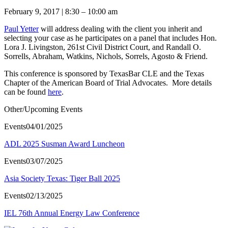
February 9, 2017 | 8:30 – 10:00 am
Paul Yetter
will address dealing with the client you inherit and
selecting your case as he participates on a panel that includes Hon.
Lora J. Livingston, 261st Civil District Court, and Randall O.
Sorrells, Abraham, Watkins, Nichols, Sorrels, Agosto & Friend.
This conference is sponsored by TexasBar CLE and the Texas
Chapter of the American Board of Trial Advocates. More details
can be found
here
.
Other/Upcoming Events
Events
04/01/2025
ADL 2025 Susman Award Luncheon
Events
03/07/2025
Asia Society Texas: Tiger Ball 2025
Events
02/13/2025
IEL 76th Annual Energy Law Conference