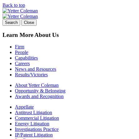
Back to top
Skip
to
content
Search
Close
Learn More About Us
Firm
People
Capabilities
Careers
News and Resources
Results/Victories
About Yetter Coleman
Opportunity & Belonging
Awards and Recognition
Appellate
Antitrust Litigation
Commercial Litigation
Energy Litigation
Investigations Practice
IP/Patent Litigation