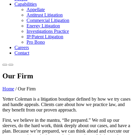
Capabilities
Appellate
Antitrust Litigation
Commercial Litigation
Energy Litigation
Investigations Practice
IP/Patent Litigation
Pro Bono
Careers
Contact
Our Firm
Home
/
Our Firm
Yetter Coleman is a litigation boutique defined by how we try cases
and handle appeals. Clients care about how we practice law, and
they benefit from our proven approach.
First, we believe in the mantra, “Be prepared.” We roll up our
sleeves, do the hard work, think deeply about our cases, and have a
plan. Because we’re prepared, we can think ahead and execute our