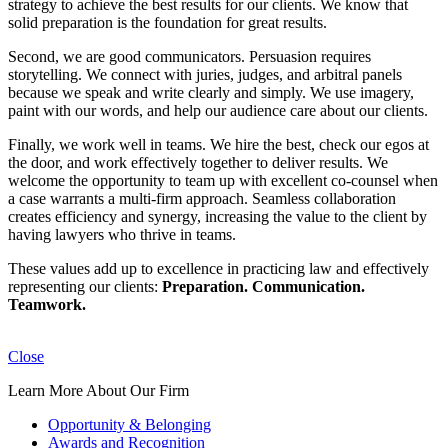
strategy to achieve the best results for our clients. We know that
solid preparation is the foundation for great results.
Second, we are good communicators. Persuasion requires
storytelling. We connect with juries, judges, and arbitral panels
because we speak and write clearly and simply. We use imagery,
paint with our words, and help our audience care about our clients.
Finally, we work well in teams. We hire the best, check our egos at
the door, and work effectively together to deliver results. We
welcome the opportunity to team up with excellent co-counsel when
a case warrants a multi-firm approach. Seamless collaboration
creates efficiency and synergy, increasing the value to the client by
having lawyers who thrive in teams.
These values add up to excellence in practicing law and effectively
representing our clients:
Preparation. Communication.
Teamwork.
Close
Learn More About Our Firm
Opportunity & Belonging
Awards and Recognition