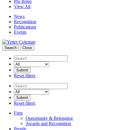
Pro Bono
View All
News
Recognition
Publications
Events
Search
Close
Search
Reset filters
Search
Reset filters
Firm
Opportunity & Belonging
Awards and Recognition
People