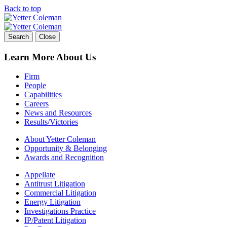
Back to top
Skip
to
content
Search
Close
Learn More About Us
Firm
People
Capabilities
Careers
News and Resources
Results/Victories
About Yetter Coleman
Opportunity & Belonging
Awards and Recognition
Appellate
Antitrust Litigation
Commercial Litigation
Energy Litigation
Investigations Practice
IP/Patent Litigation