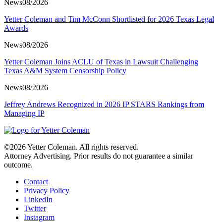
News
08/2026
Yetter Coleman and Tim McConn Shortlisted for 2026 Texas Legal
Awards
News
08/2026
Yetter Coleman Joins ACLU of Texas in Lawsuit Challenging
Texas A&M System Censorship Policy
News
08/2026
Jeffrey Andrews Recognized in 2026 IP STARS Rankings from
Managing IP
©2026 Yetter Coleman. All rights reserved.
Attorney Advertising. Prior results do not guarantee a similar
outcome.
Contact
Privacy Policy
LinkedIn
Twitter
Instagram