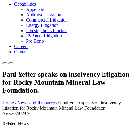
Capabilities
Appellate
Antitrust Litigation
Commercial Litigation
Energy Litigation
Investigations Practice
IP/Patent Litigation
Pro Bono
Careers
Contact
Paul Yetter speaks on insolvency litigation
for Rocky Mountain Mineral Law
Foundation.
Home
/
News and Resources
/
Paul Yetter speaks on insolvency
litigation for Rocky Mountain Mineral Law Foundation.
News
07/02/09
Related News