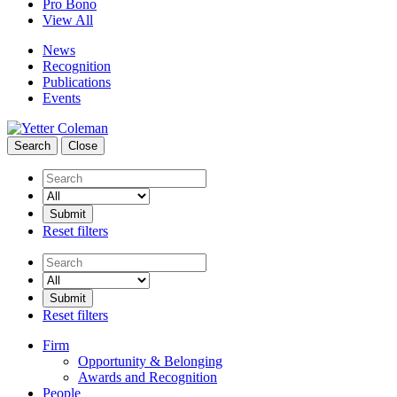
Pro Bono
View All
News
Recognition
Publications
Events
Search
Close
Search
Reset filters
Search
Reset filters
Firm
Opportunity & Belonging
Awards and Recognition
People