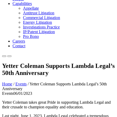
Capabilities
Appellate
Antitrust Litigation
Commercial Litigation
Energy Litigation
Investigations Practice
IP/Patent Litigation
Pro Bono
Careers
Contact
Yetter Coleman Supports Lambda Legal’s
50th Anniversary
Home
/
Events
/
Yetter Coleman Supports Lambda Legal’s 50th
Anniversary
Events
06/01/2023
Yetter Coleman takes great Pride in supporting Lambda Legal and
their crusade to champion equality and education.
Last night, June 1, 2023, Lambda Legal celebrated a tremendous