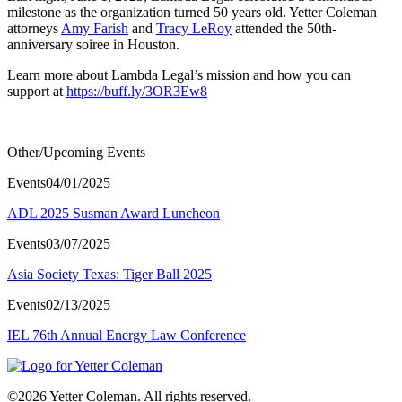
milestone as the organization turned 50 years old. Yetter Coleman
attorneys
Amy Farish
and
Tracy LeRoy
attended the 50th-
anniversary soiree in Houston.
Learn more about Lambda Legal’s mission and how you can
support at
https://buff.ly/3OR3Ew8
Other/Upcoming Events
Events
04/01/2025
ADL 2025 Susman Award Luncheon
Events
03/07/2025
Asia Society Texas: Tiger Ball 2025
Events
02/13/2025
IEL 76th Annual Energy Law Conference
©2026 Yetter Coleman. All rights reserved.