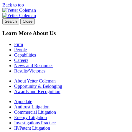
Back to top
Skip
to
content
Search
Close
Learn More About Us
Firm
People
Capabilities
Careers
News and Resources
Results/Victories
About Yetter Coleman
Opportunity & Belonging
Awards and Recognition
Appellate
Antitrust Litigation
Commercial Litigation
Energy Litigation
Investigations Practice
IP/Patent Litigation