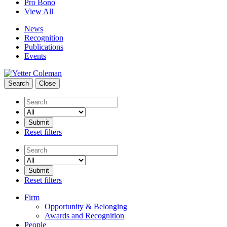
Pro Bono
View All
News
Recognition
Publications
Events
Search
Close
Search
Reset filters
Search
Reset filters
Firm
Opportunity & Belonging
Awards and Recognition
People